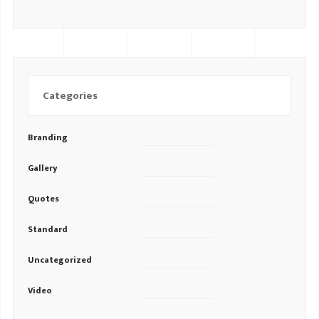
Categories
Branding
Gallery
Quotes
Standard
Uncategorized
Video