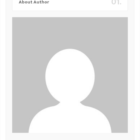
01.
About Author