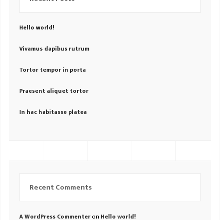
Hello world!
Vivamus dapibus rutrum
Tortor tempor in porta
Praesent aliquet tortor
In hac habitasse platea
Recent Comments
on
A WordPress Commenter
Hello world!