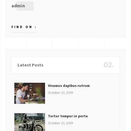
admin
FIND ON :
02.
Latest Posts
Vivamus dapibus rutrum
October 23, 2019
Tortor tempor in porta
October 23, 2019