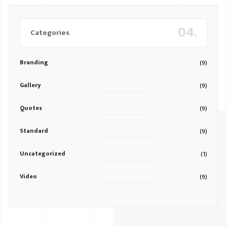
04.
Categories
Branding
(9)
Gallery
(9)
Quotes
(9)
Standard
(9)
Uncategorized
(1)
Video
(9)