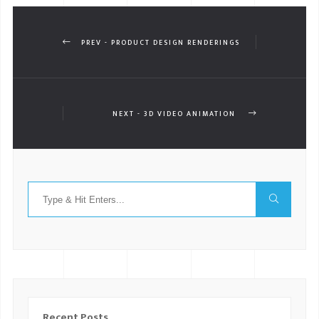
PREV - PRODUCT DESIGN RENDERINGS
NEXT - 3D VIDEO ANIMATION
Recent Posts