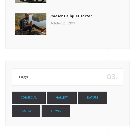
Praesent aliquet tortor
October 23, 2019
03.
Tags
COMERCIAL
GALLERY
NATURE
PEOPLE
TRAVEL