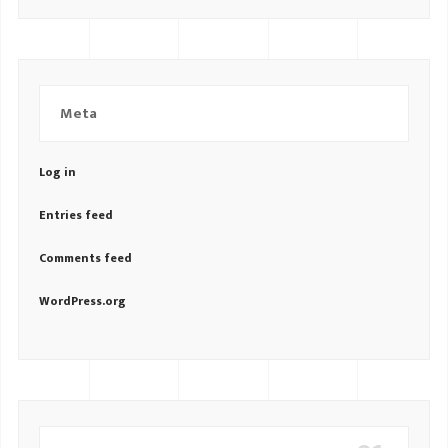
Meta
Log in
Entries feed
Comments feed
WordPress.org