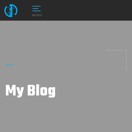
MENU
My Blog