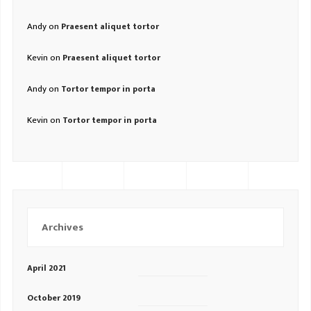
Andy
on
Praesent aliquet tortor
Kevin
on
Praesent aliquet tortor
Andy
on
Tortor tempor in porta
Kevin
on
Tortor tempor in porta
Archives
April 2021
October 2019