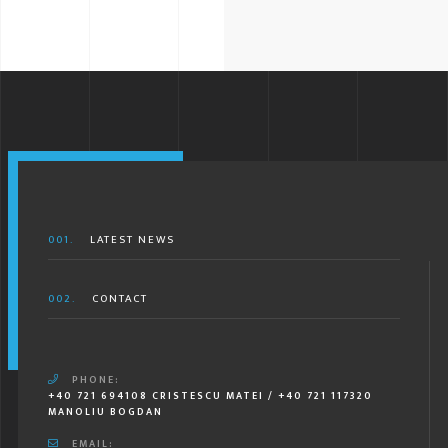
001.
LATEST NEWS
002.
CONTACT
PHONE:
+40 721 694108 CRISTESCU MATEI / +40 721 117320
MANOLIU BOGDAN
EMAIL: