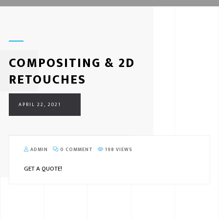
COMPOSITING & 2D
RETOUCHES
APRIL 22, 2021
ADMIN
0 COMMENT
198 VIEWS
GET A QUOTE!