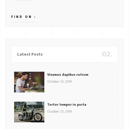
FIND ON :
02.
Latest Posts
Vivamus dapibus rutrum
October 23, 2019
Tortor tempor in porta
October 23, 2019