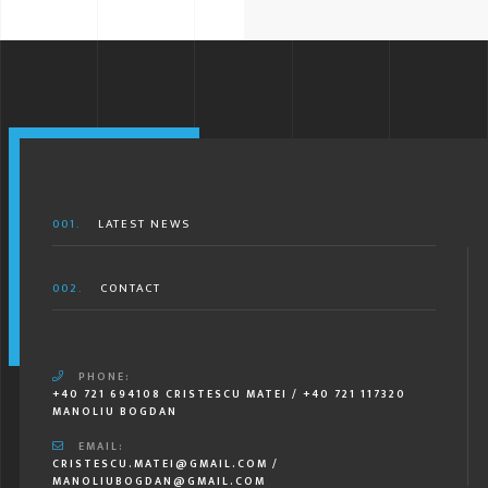
001.
LATEST NEWS
002.
CONTACT
PHONE:
+40 721 694108 CRISTESCU MATEI / +40 721 117320
MANOLIU BOGDAN
EMAIL:
CRISTESCU.MATEI@GMAIL.COM /
MANOLIUBOGDAN@GMAIL.COM