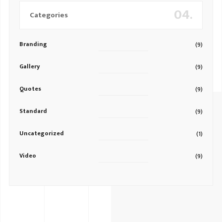
04.
Categories
Branding
(9)
Gallery
(9)
Quotes
(9)
Standard
(9)
Uncategorized
(1)
Video
(9)