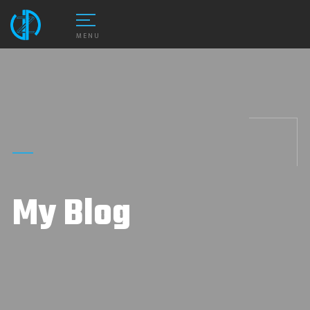
MENU
My Blog