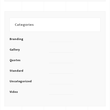
Categories
Branding
Gallery
Quotes
Standard
Uncategorized
Video