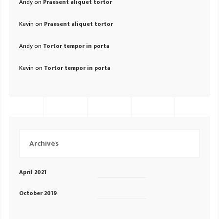
Andy
on
Praesent aliquet tortor
Kevin
on
Praesent aliquet tortor
Andy
on
Tortor tempor in porta
Kevin
on
Tortor tempor in porta
Archives
April 2021
October 2019