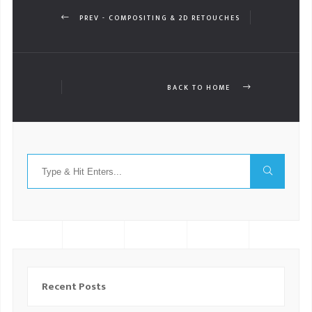
PREV - COMPOSITING & 2D RETOUCHES
BACK TO HOME
Recent Posts