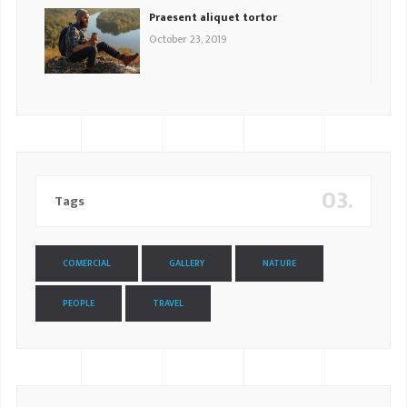
Praesent aliquet tortor
October 23, 2019
03.
Tags
COMERCIAL
GALLERY
NATURE
PEOPLE
TRAVEL