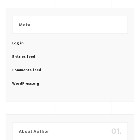
Meta
Log in
Entries feed
Comments feed
WordPress.org
01.
About Author