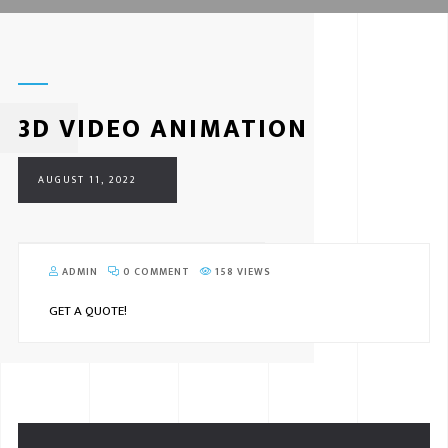
3D VIDEO ANIMATION
AUGUST 11, 2022
ADMIN
0 COMMENT
158 VIEWS
GET A QUOTE!