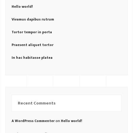
Hello world!
Vivamus dapibus rutrum
Tortor tempor in porta
Praesent aliquet tortor
In hac habitasse platea
Recent Comments
on
A WordPress Commenter
Hello world!