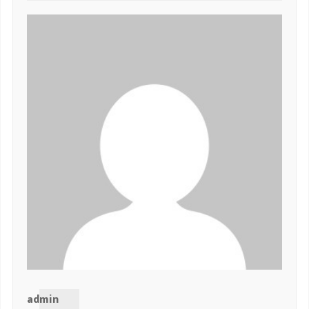
admin