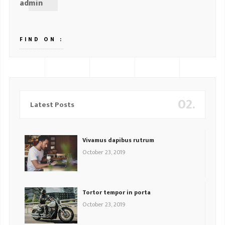
admin
FIND ON :
02.
Latest Posts
Vivamus dapibus rutrum
October 23, 2019
Tortor tempor in porta
October 23, 2019