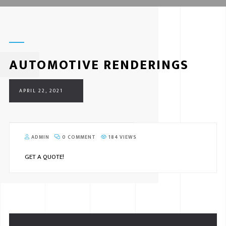
AUTOMOTIVE RENDERINGS
APRIL 22, 2021
ADMIN
0 COMMENT
184 VIEWS
GET A QUOTE!