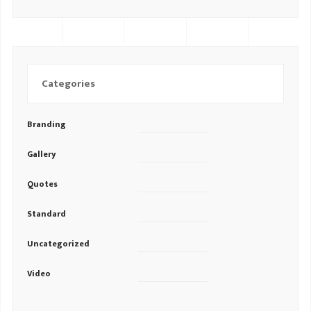
Categories
Branding
Gallery
Quotes
Standard
Uncategorized
Video