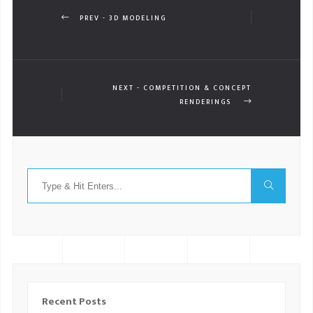
PREV - 3D MODELING
NEXT - COMPETITION & CONCEPT
RENDERINGS
Recent Posts