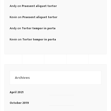
Andy
on
Praesent aliquet tortor
Kevin
on
Praesent aliquet tortor
Andy
on
Tortor tempor in porta
Kevin
on
Tortor tempor in porta
Archives
April 2021
October 2019