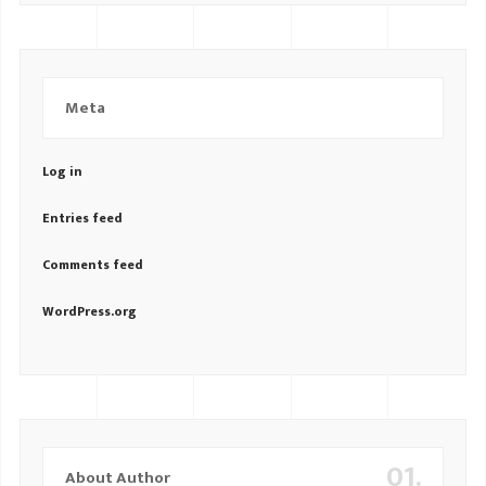
Meta
Log in
Entries feed
Comments feed
WordPress.org
01.
About Author