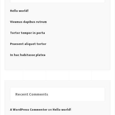
Hello world!
Vivamus dapibus rutrum
Tortor tempor in porta
Praesent aliquet tortor
In hac habitasse platea
Recent Comments
on
A WordPress Commenter
Hello world!