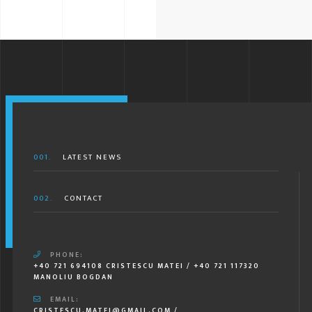
001.
LATEST NEWS
002.
CONTACT
PHONE:
+40 721 694108 CRISTESCU MATEI / +40 721 117320
MANOLIU BOGDAN
EMAIL:
CRISTESCU.MATEI@GMAIL.COM /