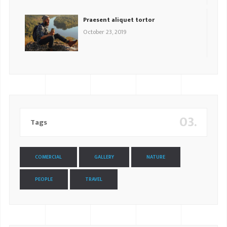
Praesent aliquet tortor
October 23, 2019
03.
Tags
COMERCIAL
GALLERY
NATURE
PEOPLE
TRAVEL