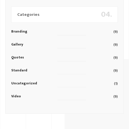
04.
Categories
Branding
(9)
Gallery
(9)
Quotes
(9)
Standard
(9)
Uncategorized
(1)
Video
(9)