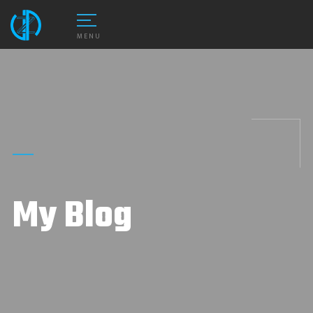
MENU
My Blog